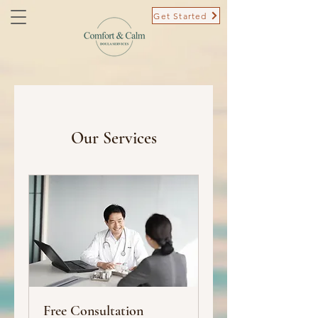
Get Started
Our Services
Free Consultation