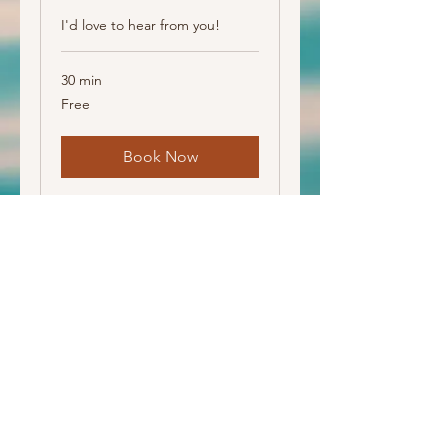
I'd love to hear from you!
30 min
Free
Free
Book Now
Amy Adams | DONA Certified Postpartum Doula
© 2026